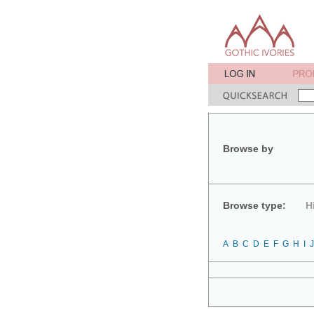
Browse by
Browse type:
H
A
B
C
D
E
F
G
H
I
J