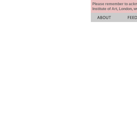
Please remember to acknow
Institute of Art, London, 