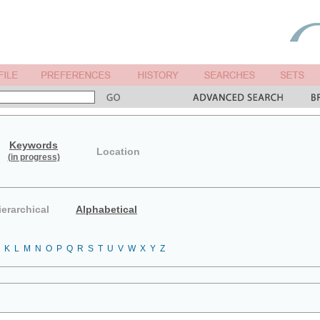
Keywords
Location
(in progress)
ierarchical
Alphabetical
K
L
M
N
O
P
Q
R
S
T
U
V
W
X
Y
Z