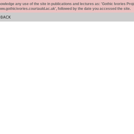
ledge any use of the site in publications and lectures as: 'Gothic Ivories Proj
www.gothicivories.courtauld.ac.uk', followed by the date you accessed the site.