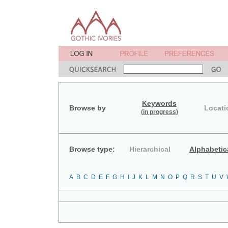
Keywords
Browse by
Locati
(in progress)
Browse type:
Hierarchical
Alphabetic
A
B
C
D
E
F
G
H
I
J
K
L
M
N
O
P
Q
R
S
T
U
V