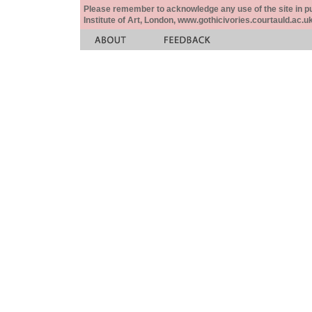
Please remember to acknowledge any use of the site in pub
Institute of Art, London, www.gothicivories.courtauld.ac.uk