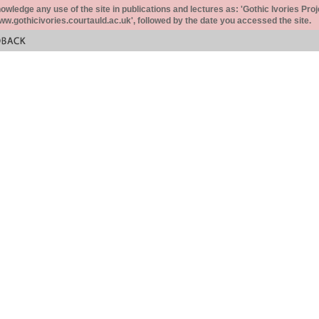
ledge any use of the site in publications and lectures as: 'Gothic Ivories Proj
www.gothicivories.courtauld.ac.uk', followed by the date you accessed the site.