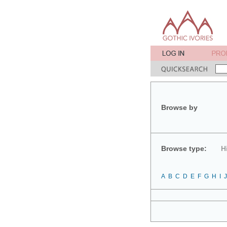
Browse by
Browse type:
H
A
B
C
D
E
F
G
H
I
J