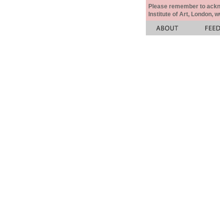
Please remember to acknow
Institute of Art, London, 