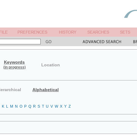
Keywords
Location
(in progress)
ierarchical
Alphabetical
K
L
M
N
O
P
Q
R
S
T
U
V
W
X
Y
Z