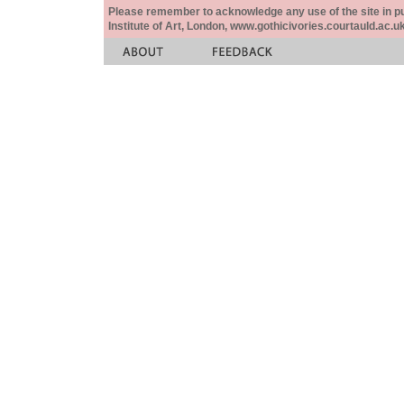
Please remember to acknowledge any use of the site in pub
Institute of Art, London, www.gothicivories.courtauld.ac.uk