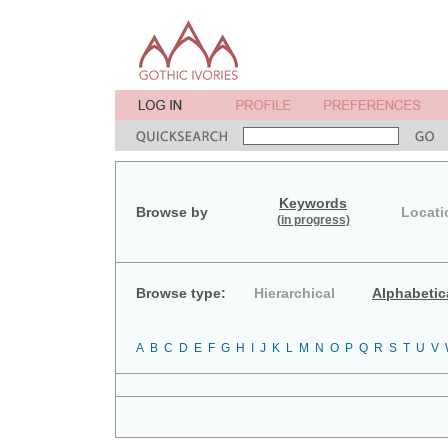
Keywords
Browse by
Locati
(in progress)
Browse type:
Hierarchical
Alphabetic
A
B
C
D
E
F
G
H
I
J
K
L
M
N
O
P
Q
R
S
T
U
V