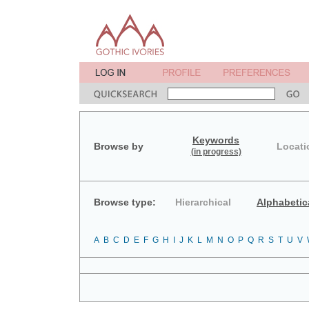
Keywords
Browse by
Locati
(in progress)
Browse type:
Hierarchical
Alphabetic
A
B
C
D
E
F
G
H
I
J
K
L
M
N
O
P
Q
R
S
T
U
V