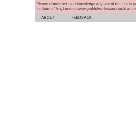
Please remember to acknowledge any use of the site in pub
Institute of Art, London, www.gothicivories.courtauld.ac.uk