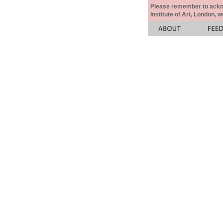
Please remember to acknow
Institute of Art, London, 