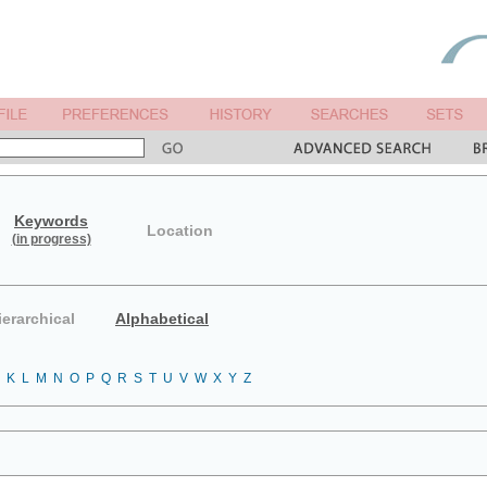
Keywords
Location
(in progress)
ierarchical
Alphabetical
K
L
M
N
O
P
Q
R
S
T
U
V
W
X
Y
Z