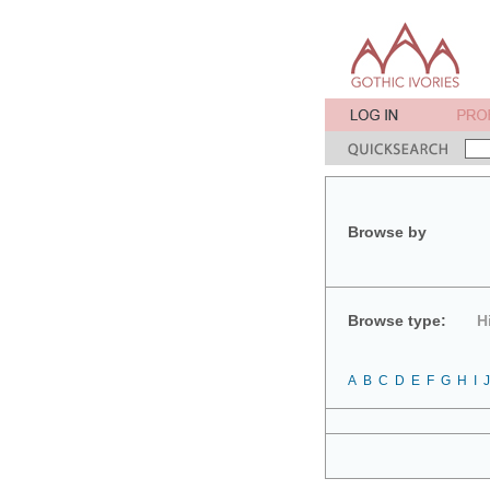
Browse by
Browse type:
H
A
B
C
D
E
F
G
H
I
J