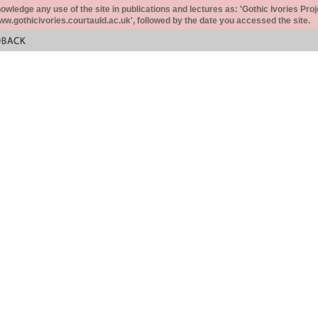
ledge any use of the site in publications and lectures as: 'Gothic Ivories Proj
www.gothicivories.courtauld.ac.uk', followed by the date you accessed the site.