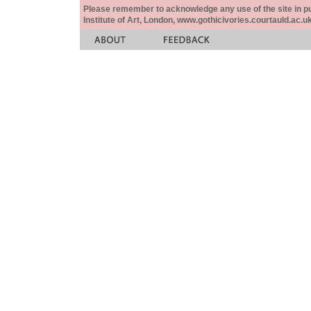
Please remember to acknowledge any use of the site in pub
Institute of Art, London, www.gothicivories.courtauld.ac.uk