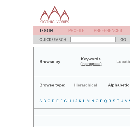
Keywords
Browse by
Locati
(in progress)
Browse type:
Hierarchical
Alphabetic
A
B
C
D
E
F
G
H
I
J
K
L
M
N
O
P
Q
R
S
T
U
V