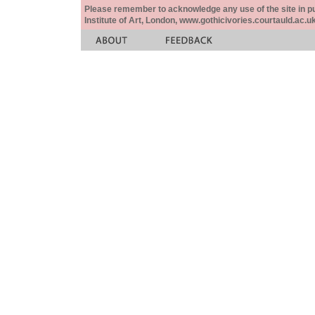
Please remember to acknowledge any use of the site in pub
Institute of Art, London, www.gothicivories.courtauld.ac.uk