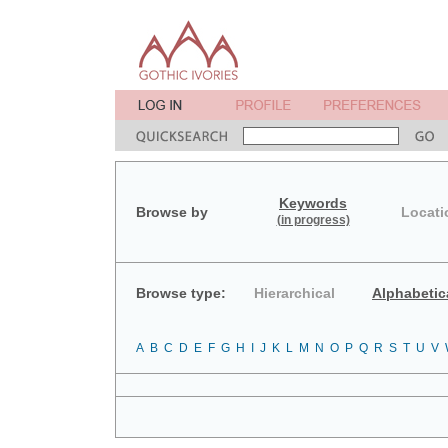
Keywords
Browse by
Locati
(in progress)
Browse type:
Hierarchical
Alphabetic
A
B
C
D
E
F
G
H
I
J
K
L
M
N
O
P
Q
R
S
T
U
V