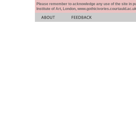
Please remember to acknowledge any use of the site in pub
Institute of Art, London, www.gothicivories.courtauld.ac.uk