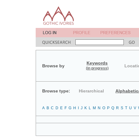
Keywords
Browse by
Locati
(in progress)
Browse type:
Hierarchical
Alphabetic
A
B
C
D
E
F
G
H
I
J
K
L
M
N
O
P
Q
R
S
T
U
V