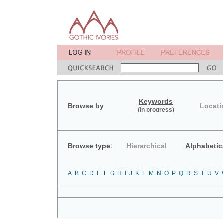
Keywords
Browse by
Locati
(in progress)
Browse type:
Hierarchical
Alphabetic
A
B
C
D
E
F
G
H
I
J
K
L
M
N
O
P
Q
R
S
T
U
V