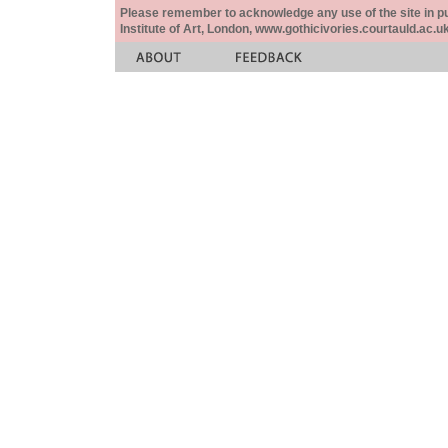
Please remember to acknowledge any use of the site in pub
Institute of Art, London, www.gothicivories.courtauld.ac.uk