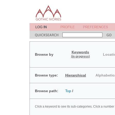
Keywords
Browse by
Locati
(in progress)
Browse type:
Hierarchical
Alphabetic
Browse path:
Top
/
Click a keyword to see its sub-categories. Click a number 