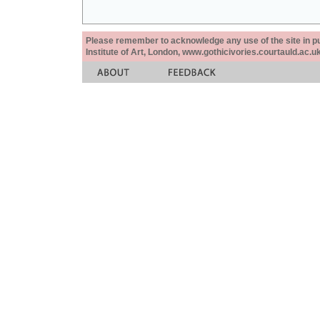
Please remember to acknowledge any use of the site in pub
Institute of Art, London, www.gothicivories.courtauld.ac.uk