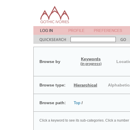
Keywords
Browse by
Locati
(in progress)
Browse type:
Hierarchical
Alphabetic
Browse path:
Top
/
Click a keyword to see its sub-categories. Click a number 