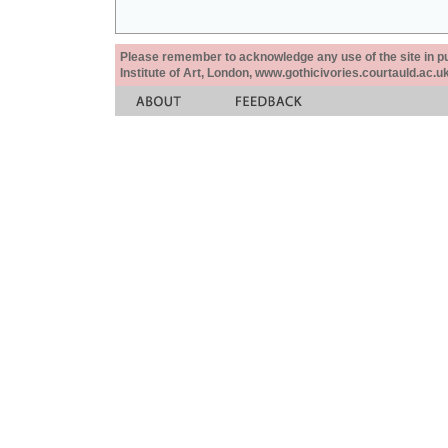
Please remember to acknowledge any use of the site in pub
Institute of Art, London, www.gothicivories.courtauld.ac.uk