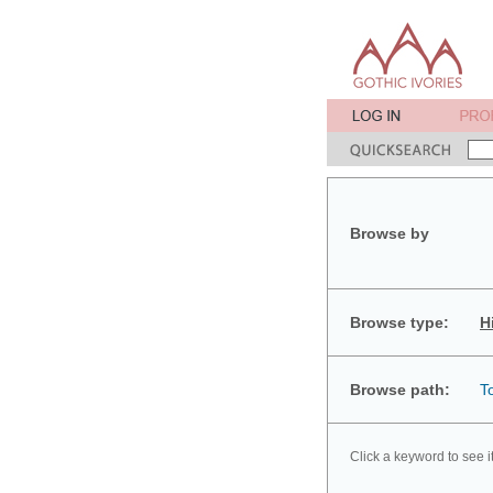
Browse by
Browse type:
H
Browse path:
T
Click a keyword to see i