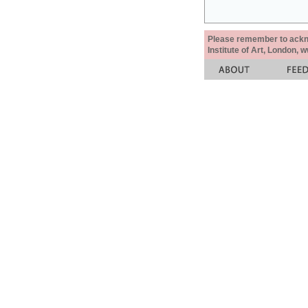
Please remember to acknow
Institute of Art, London, 