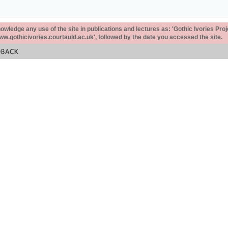
ledge any use of the site in publications and lectures as: 'Gothic Ivories Proj
www.gothicivories.courtauld.ac.uk', followed by the date you accessed the site.