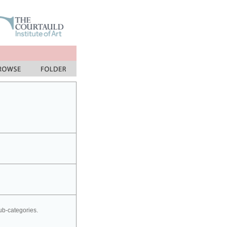
sub-categories.