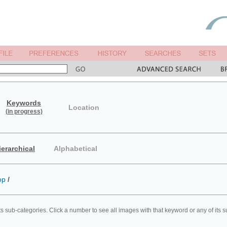
Keywords
Location
(in progress)
ierarchical
Alphabetical
op
/
ts sub-categories. Click a number to see all images with that keyword or any of its 