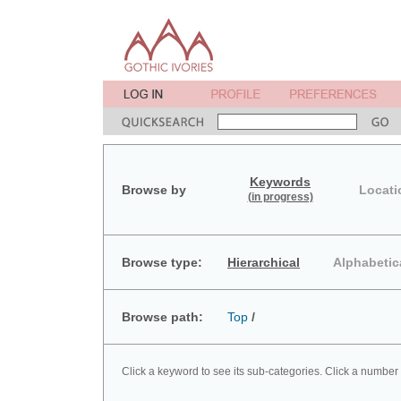
Keywords
Browse by
Locati
(in progress)
Browse type:
Hierarchical
Alphabetic
Browse path:
Top
/
Click a keyword to see its sub-categories. Click a number 