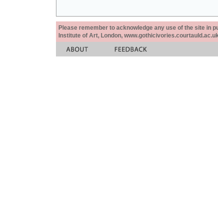
Please remember to acknowledge any use of the site in pub
Institute of Art, London, www.gothicivories.courtauld.ac.uk