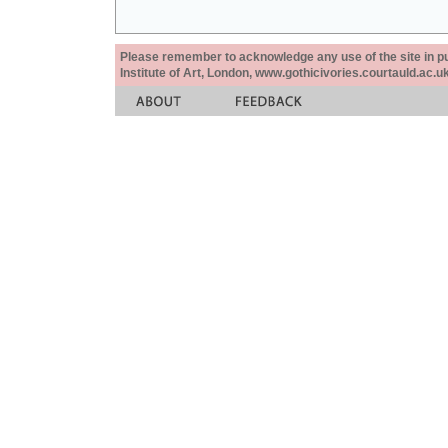
Please remember to acknowledge any use of the site in pub
Institute of Art, London, www.gothicivories.courtauld.ac.uk