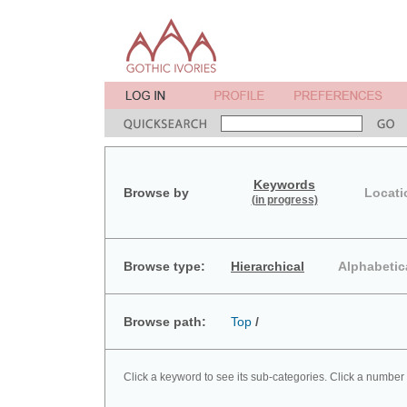
Keywords
Browse by
Locati
(in progress)
Browse type:
Hierarchical
Alphabetic
Browse path:
Top
/
Click a keyword to see its sub-categories. Click a number 