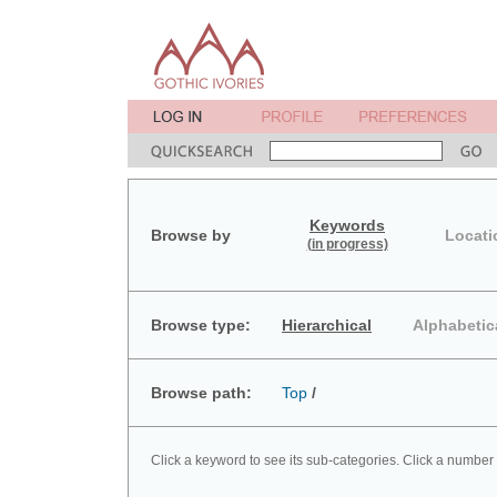
Keywords
Browse by
Locati
(in progress)
Browse type:
Hierarchical
Alphabetic
Browse path:
Top
/
Click a keyword to see its sub-categories. Click a number 