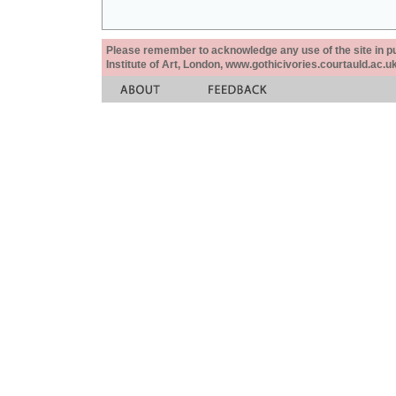
Please remember to acknowledge any use of the site in pub
Institute of Art, London, www.gothicivories.courtauld.ac.uk