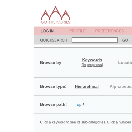
Keywords
Browse by
Locati
(in progress)
Browse type:
Hierarchical
Alphabetic
Browse path:
Top
/
Click a keyword to see its sub-categories. Click a number 