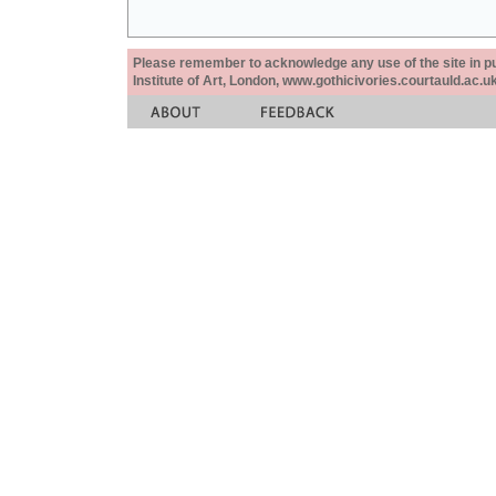
Please remember to acknowledge any use of the site in pub
Institute of Art, London, www.gothicivories.courtauld.ac.uk