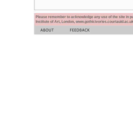
Please remember to acknowledge any use of the site in pub
Institute of Art, London, www.gothicivories.courtauld.ac.uk