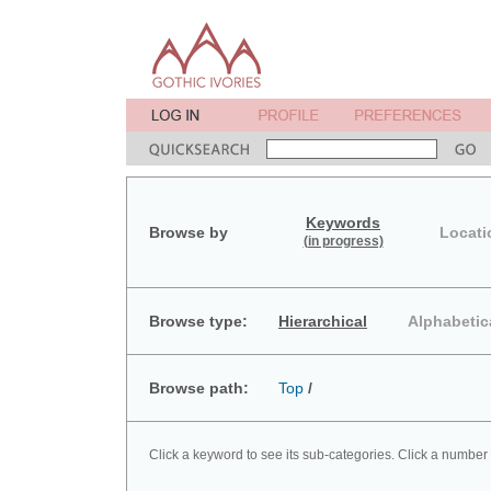
Keywords
Browse by
Locati
(in progress)
Browse type:
Hierarchical
Alphabetic
Browse path:
Top
/
Click a keyword to see its sub-categories. Click a number 