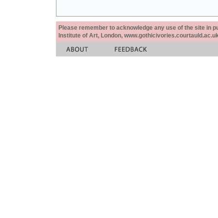
Please remember to acknowledge any use of the site in pub
Institute of Art, London, www.gothicivories.courtauld.ac.uk