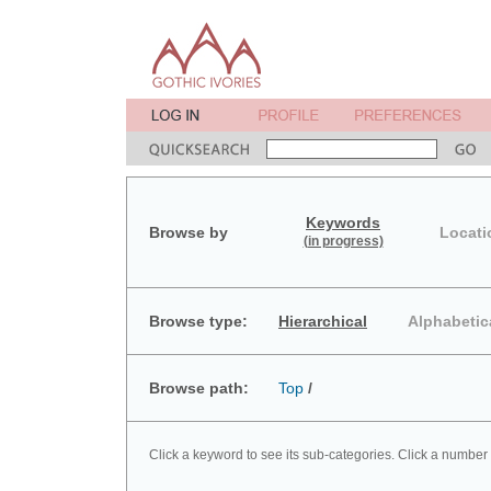
Keywords
Browse by
Locati
(in progress)
Browse type:
Hierarchical
Alphabetic
Browse path:
Top
/
Click a keyword to see its sub-categories. Click a number 