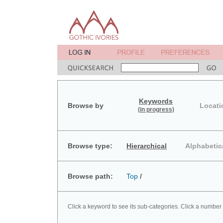
Keywords
Browse by
Locati
(in progress)
Browse type:
Hierarchical
Alphabetic
Browse path:
Top
/
Click a keyword to see its sub-categories. Click a number 