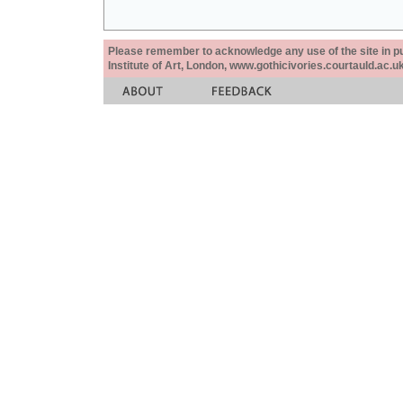
Please remember to acknowledge any use of the site in pub
Institute of Art, London, www.gothicivories.courtauld.ac.uk