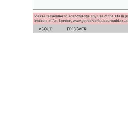
Please remember to acknowledge any use of the site in pub
Institute of Art, London, www.gothicivories.courtauld.ac.uk