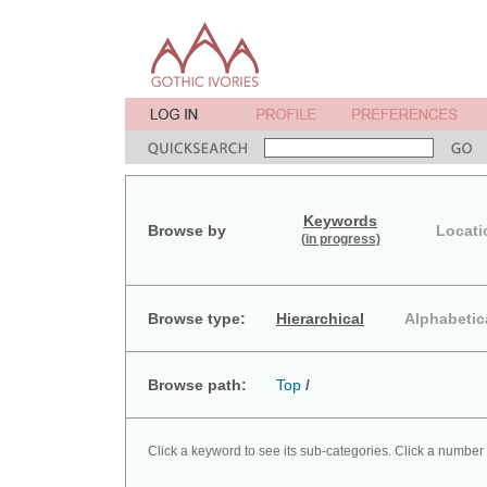
Keywords
Browse by
Locati
(in progress)
Browse type:
Hierarchical
Alphabetic
Browse path:
Top
/
Click a keyword to see its sub-categories. Click a number 