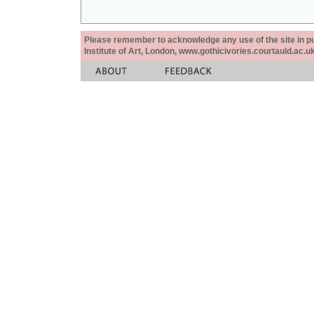
Please remember to acknowledge any use of the site in pub
Institute of Art, London, www.gothicivories.courtauld.ac.uk