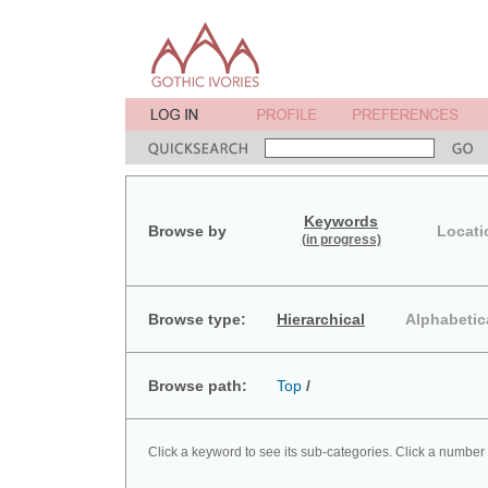
Keywords
Browse by
Locati
(in progress)
Browse type:
Hierarchical
Alphabetic
Browse path:
Top
/
Click a keyword to see its sub-categories. Click a number 