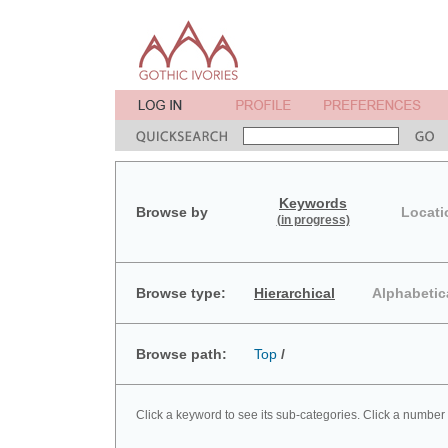
Keywords
Browse by
Locati
(in progress)
Browse type:
Hierarchical
Alphabetic
Browse path:
Top
/
Click a keyword to see its sub-categories. Click a number 