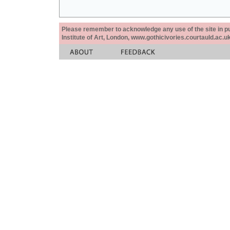
Please remember to acknowledge any use of the site in pub
Institute of Art, London, www.gothicivories.courtauld.ac.uk