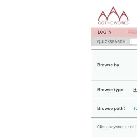
Browse by
Browse type:
H
Browse path:
T
Click a keyword to see i