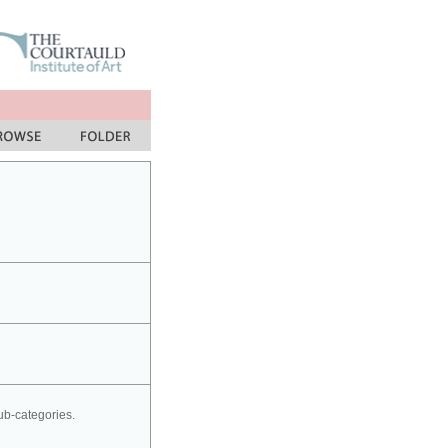
sub-categories.