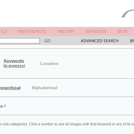
Keywords
Location
(in progress)
ierarchical
Alphabetical
op
/
ts sub-categories. Click a number to see all images with that keyword or any of its 