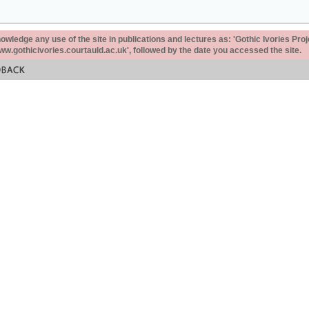
ledge any use of the site in publications and lectures as: 'Gothic Ivories Proj
www.gothicivories.courtauld.ac.uk', followed by the date you accessed the site.