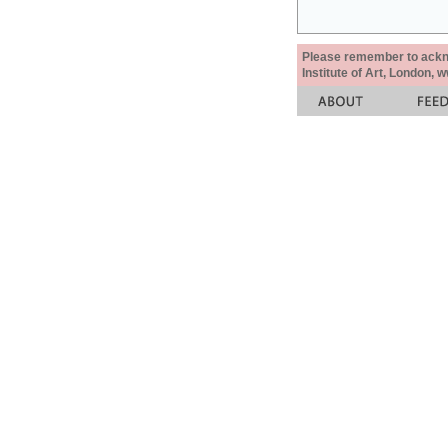
Please remember to acknow
Institute of Art, London, 