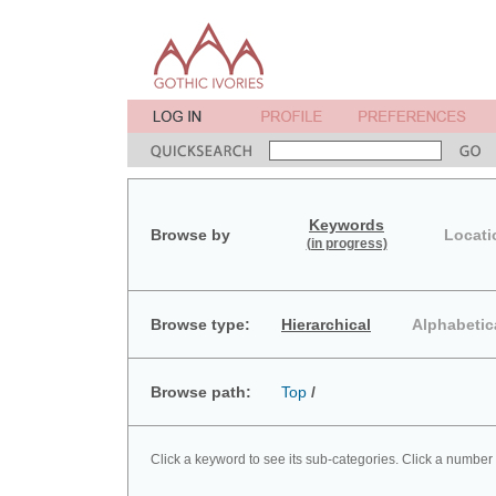
Keywords
Browse by
Locati
(in progress)
Browse type:
Hierarchical
Alphabetic
Browse path:
Top
/
Click a keyword to see its sub-categories. Click a number 