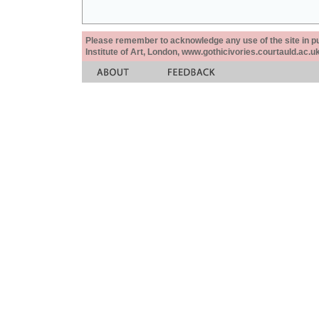
Please remember to acknowledge any use of the site in pub
Institute of Art, London, www.gothicivories.courtauld.ac.uk