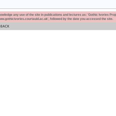
ledge any use of the site in publications and lectures as: 'Gothic Ivories Proj
www.gothicivories.courtauld.ac.uk', followed by the date you accessed the site.