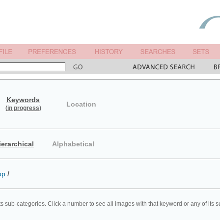
Keywords
Location
(in progress)
ierarchical
Alphabetical
op
/
ts sub-categories. Click a number to see all images with that keyword or any of its 