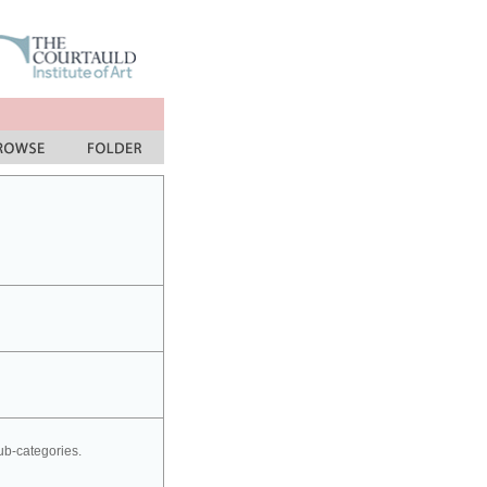
sub-categories.