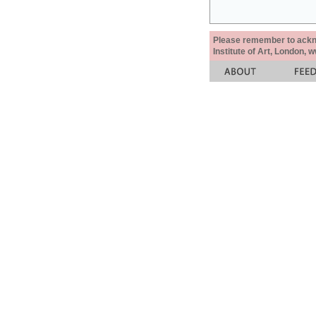
Please remember to acknow
Institute of Art, London, 