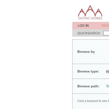
Browse by
Browse type:
H
Browse path:
T
Click a keyword to see i