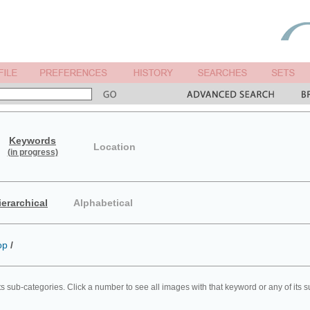
Keywords
Location
(in progress)
ierarchical
Alphabetical
op
/
ts sub-categories. Click a number to see all images with that keyword or any of its 