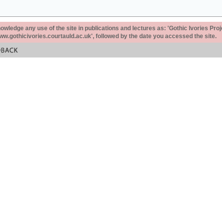
ledge any use of the site in publications and lectures as: 'Gothic Ivories Proj
www.gothicivories.courtauld.ac.uk', followed by the date you accessed the site.