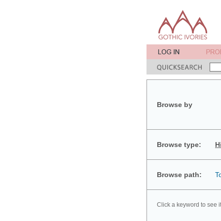
Browse by
Browse type:
H
Browse path:
T
Click a keyword to see i