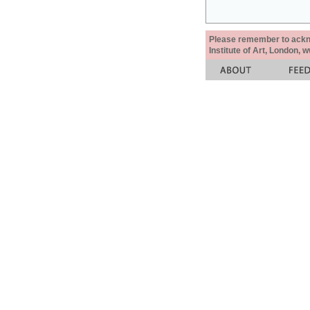
Please remember to acknow
Institute of Art, London, 