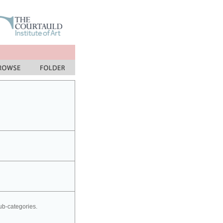
sub-categories.