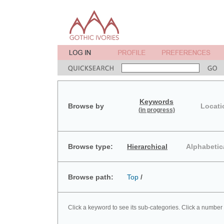
Keywords
Browse by
Locati
(in progress)
Browse type:
Hierarchical
Alphabetic
Browse path:
Top
/
Click a keyword to see its sub-categories. Click a number 