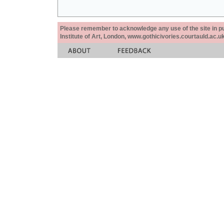
Please remember to acknowledge any use of the site in pub
Institute of Art, London, www.gothicivories.courtauld.ac.uk