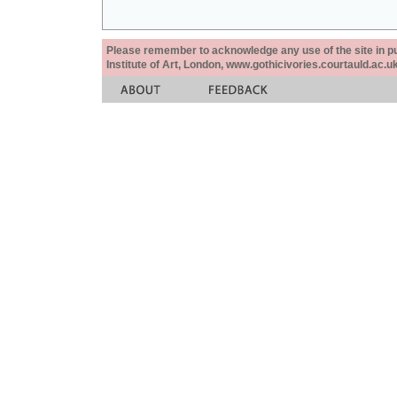
Please remember to acknowledge any use of the site in pub
Institute of Art, London, www.gothicivories.courtauld.ac.uk