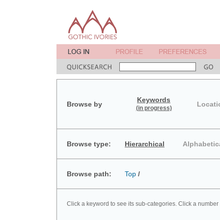
Keywords
Browse by
Locati
(in progress)
Browse type:
Hierarchical
Alphabetic
Browse path:
Top
/
Click a keyword to see its sub-categories. Click a number 