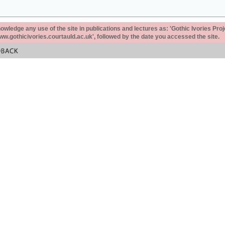
ledge any use of the site in publications and lectures as: 'Gothic Ivories Proj
www.gothicivories.courtauld.ac.uk', followed by the date you accessed the site.