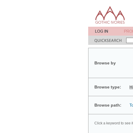
Browse by
Browse type:
H
Browse path:
T
Click a keyword to see i