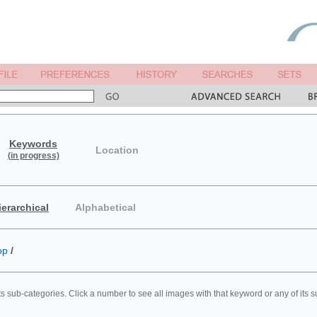
Keywords
Location
(in progress)
ierarchical
Alphabetical
op
/
ts sub-categories. Click a number to see all images with that keyword or any of its 