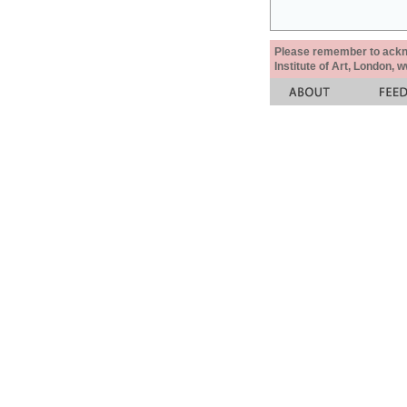
Please remember to acknow
Institute of Art, London, 