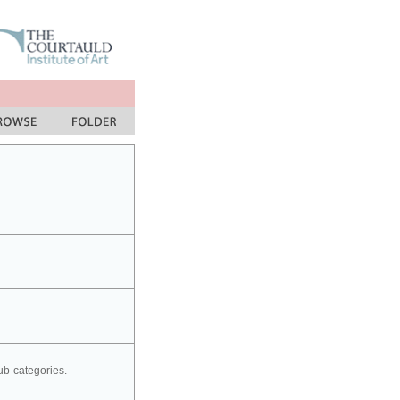
sub-categories.