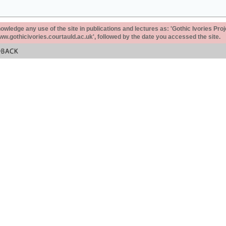
ledge any use of the site in publications and lectures as: 'Gothic Ivories Proj
www.gothicivories.courtauld.ac.uk', followed by the date you accessed the site.