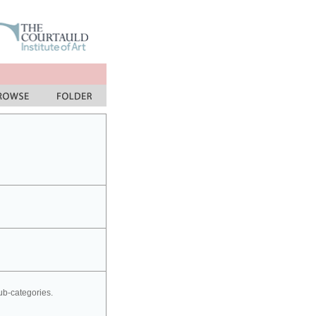
sub-categories.