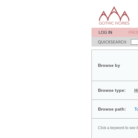
Browse by
Browse type:
H
Browse path:
T
Click a keyword to see i