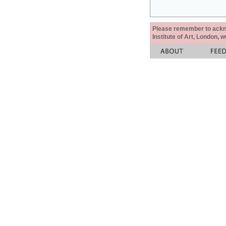
Please remember to acknow
Institute of Art, London, 