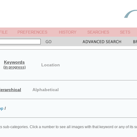
Keywords
Location
(in progress)
ierarchical
Alphabetical
op
/
ts sub-categories. Click a number to see all images with that keyword or any of its 