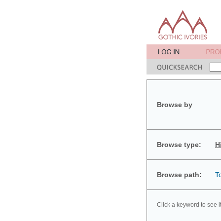
Browse by
Browse type:
H
Browse path:
T
Click a keyword to see i