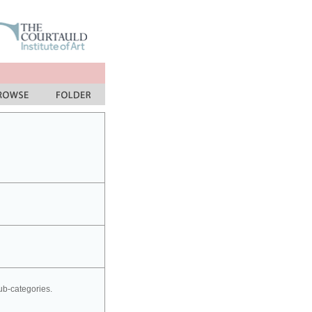
sub-categories.