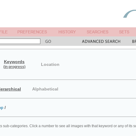
Keywords
Location
(in progress)
ierarchical
Alphabetical
op
/
ts sub-categories. Click a number to see all images with that keyword or any of its 