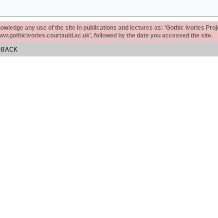
ledge any use of the site in publications and lectures as: 'Gothic Ivories Proj
www.gothicivories.courtauld.ac.uk', followed by the date you accessed the site.