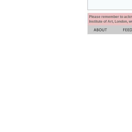
Please remember to acknow
Institute of Art, London, 