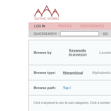
Keywords
Browse by
Locati
(in progress)
Browse type:
Hierarchical
Alphabetic
Browse path:
Top
/
Click a keyword to see its sub-categories. Click a number 