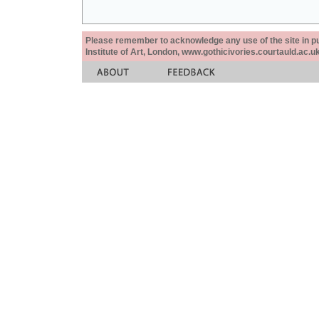
Please remember to acknowledge any use of the site in pub
Institute of Art, London, www.gothicivories.courtauld.ac.uk