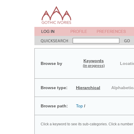
Keywords
Browse by
Locati
(in progress)
Browse type:
Hierarchical
Alphabetic
Browse path:
Top
/
Click a keyword to see its sub-categories. Click a number 