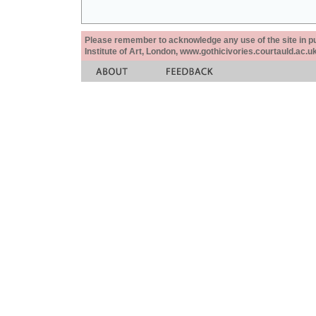
Please remember to acknowledge any use of the site in pub
Institute of Art, London, www.gothicivories.courtauld.ac.uk