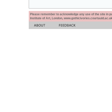
Please remember to acknowledge any use of the site in pub
Institute of Art, London, www.gothicivories.courtauld.ac.uk