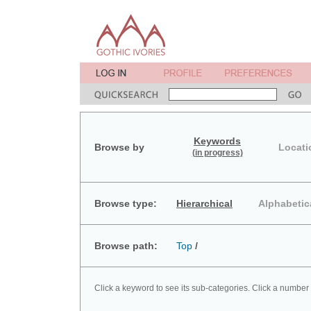
Keywords
Browse by
Locati
(in progress)
Browse type:
Hierarchical
Alphabetic
Browse path:
Top
/
Click a keyword to see its sub-categories. Click a number 