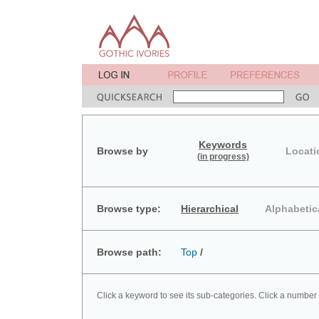
Keywords
Browse by
Locati
(in progress)
Browse type:
Hierarchical
Alphabetic
Browse path:
Top
/
Click a keyword to see its sub-categories. Click a number 