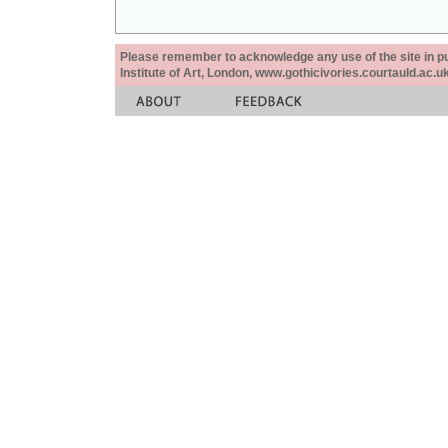
Please remember to acknowledge any use of the site in pub
Institute of Art, London, www.gothicivories.courtauld.ac.uk