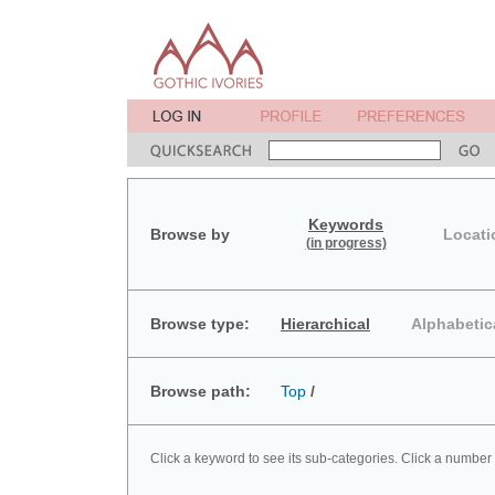
Keywords
Browse by
Locati
(in progress)
Browse type:
Hierarchical
Alphabetic
Browse path:
Top
/
Click a keyword to see its sub-categories. Click a number 