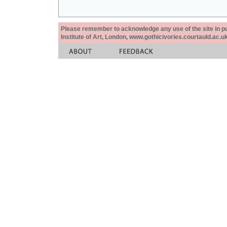
Please remember to acknowledge any use of the site in pub
Institute of Art, London, www.gothicivories.courtauld.ac.uk