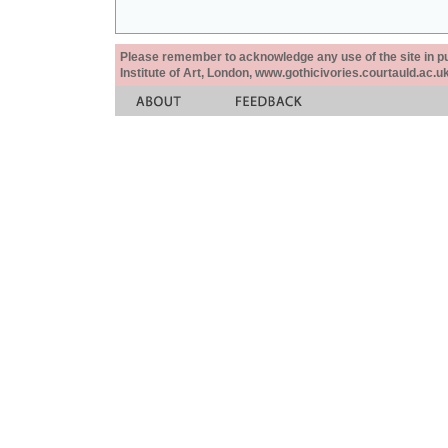
Please remember to acknowledge any use of the site in pub
Institute of Art, London, www.gothicivories.courtauld.ac.uk