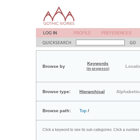
Keywords
Browse by
Locati
(in progress)
Browse type:
Hierarchical
Alphabetic
Browse path:
Top
/
Click a keyword to see its sub-categories. Click a number 