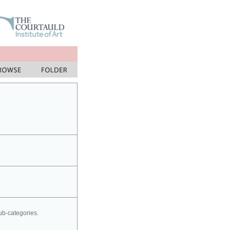
sub-categories.