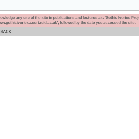
ledge any use of the site in publications and lectures as: 'Gothic Ivories Proj
www.gothicivories.courtauld.ac.uk', followed by the date you accessed the site.