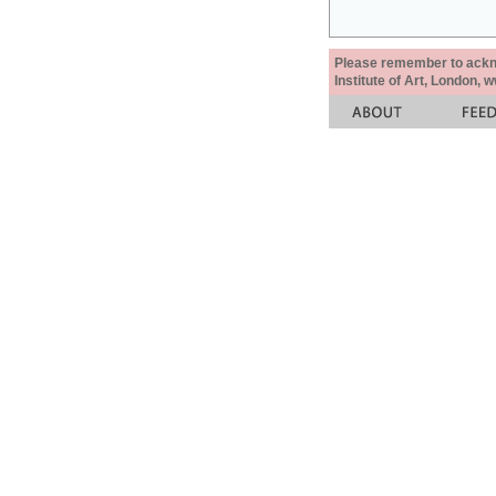
Please remember to acknow
Institute of Art, London, 