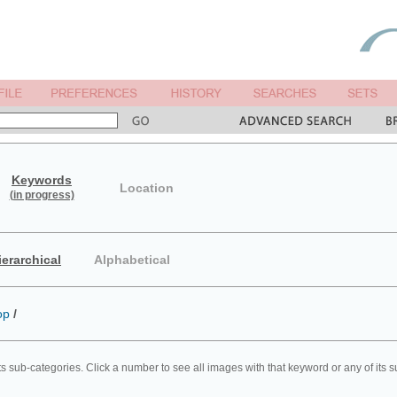
Keywords
Location
(in progress)
ierarchical
Alphabetical
op
/
ts sub-categories. Click a number to see all images with that keyword or any of its 