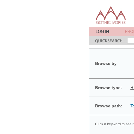
Browse by
Browse type:
H
Browse path:
T
Click a keyword to see i