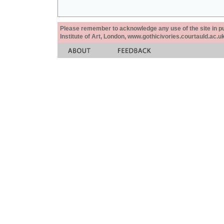
Please remember to acknowledge any use of the site in pub
Institute of Art, London, www.gothicivories.courtauld.ac.uk