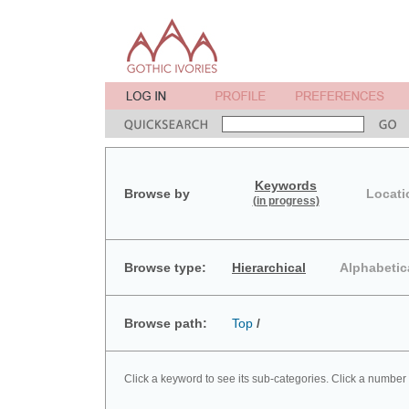
Keywords
Browse by
Locati
(in progress)
Browse type:
Hierarchical
Alphabetic
Browse path:
Top
/
Click a keyword to see its sub-categories. Click a number 