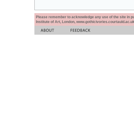
Please remember to acknowledge any use of the site in pub
Institute of Art, London, www.gothicivories.courtauld.ac.uk