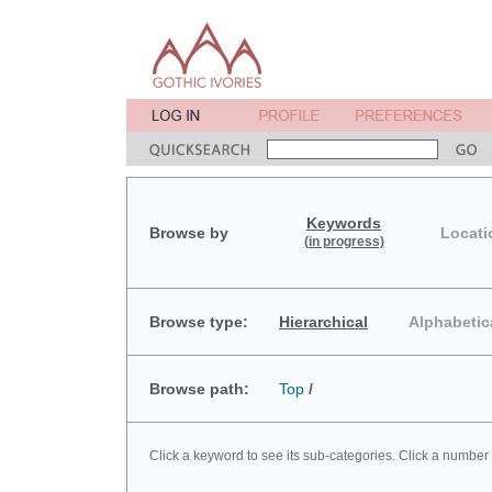
Keywords
Browse by
Locati
(in progress)
Browse type:
Hierarchical
Alphabetic
Browse path:
Top
/
Click a keyword to see its sub-categories. Click a number 