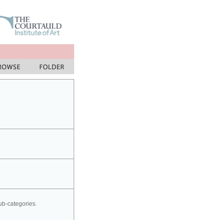
sub-categories.