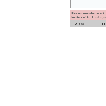
Please remember to acknow
Institute of Art, London, 