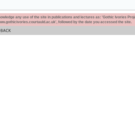
ledge any use of the site in publications and lectures as: 'Gothic Ivories Proj
www.gothicivories.courtauld.ac.uk', followed by the date you accessed the site.