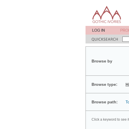
Browse by
Browse type:
H
Browse path:
T
Click a keyword to see i