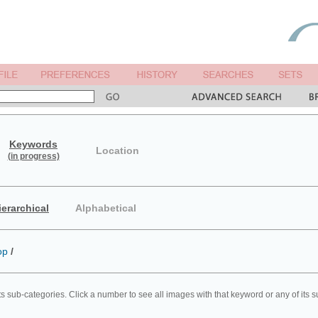
Keywords
Location
(in progress)
ierarchical
Alphabetical
op
/
ts sub-categories. Click a number to see all images with that keyword or any of its 