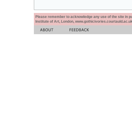
Please remember to acknowledge any use of the site in pub
Institute of Art, London, www.gothicivories.courtauld.ac.uk