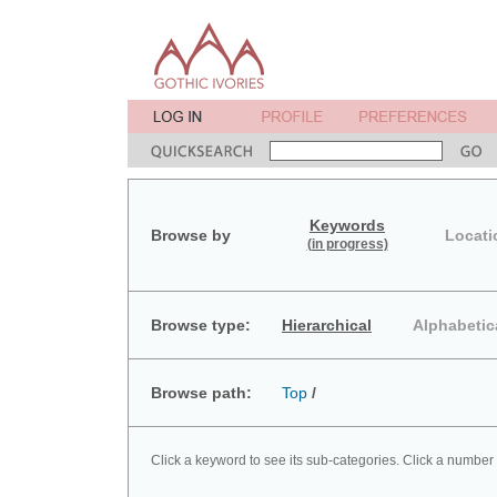
Keywords
Browse by
Locati
(in progress)
Browse type:
Hierarchical
Alphabetic
Browse path:
Top
/
Click a keyword to see its sub-categories. Click a number 