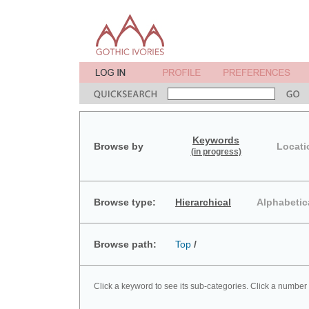
Keywords
Browse by
Locati
(in progress)
Browse type:
Hierarchical
Alphabetic
Browse path:
Top
/
Click a keyword to see its sub-categories. Click a number 