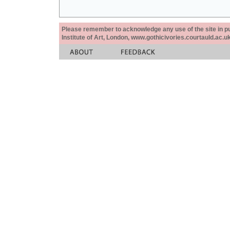
Please remember to acknowledge any use of the site in pub
Institute of Art, London, www.gothicivories.courtauld.ac.uk