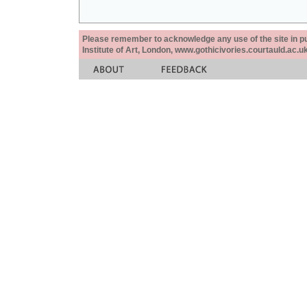
Please remember to acknowledge any use of the site in pub
Institute of Art, London, www.gothicivories.courtauld.ac.uk