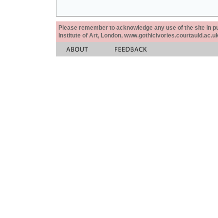
Please remember to acknowledge any use of the site in pub
Institute of Art, London, www.gothicivories.courtauld.ac.uk