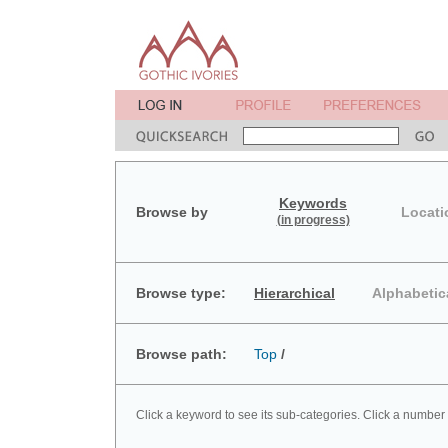
Keywords
Browse by
Locati
(in progress)
Browse type:
Hierarchical
Alphabetic
Browse path:
Top
/
Click a keyword to see its sub-categories. Click a number 