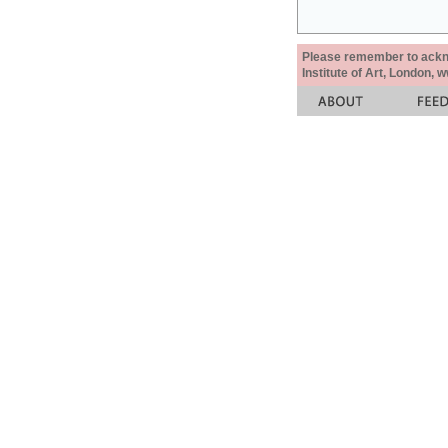
Please remember to acknow
Institute of Art, London, 