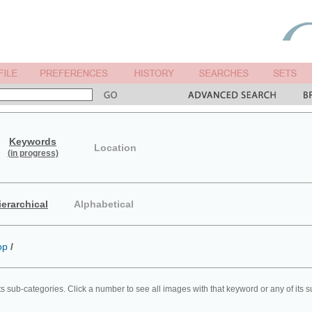
Keywords
Location
(in progress)
ierarchical
Alphabetical
op
/
ts sub-categories. Click a number to see all images with that keyword or any of its 