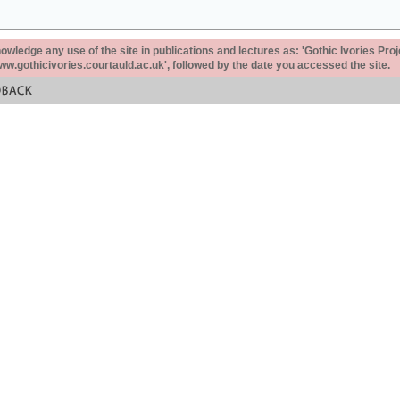
ledge any use of the site in publications and lectures as: 'Gothic Ivories Proj
www.gothicivories.courtauld.ac.uk', followed by the date you accessed the site.