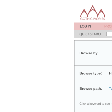
Browse by
Browse type:
H
Browse path:
T
Click a keyword to see i