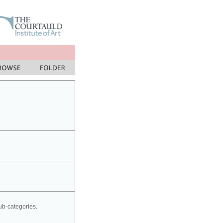
sub-categories.