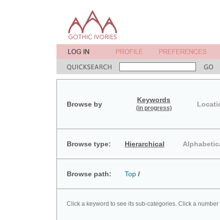
Keywords
Browse by
Locati
(in progress)
Browse type:
Hierarchical
Alphabetic
Browse path:
Top
/
Click a keyword to see its sub-categories. Click a number 