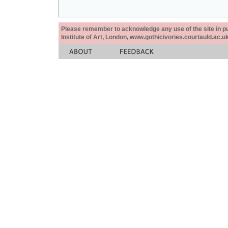
Please remember to acknowledge any use of the site in pub
Institute of Art, London, www.gothicivories.courtauld.ac.uk