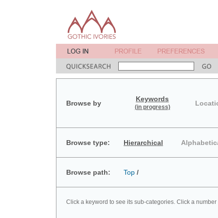
Keywords
Browse by
Locati
(in progress)
Browse type:
Hierarchical
Alphabetic
Browse path:
Top
/
Click a keyword to see its sub-categories. Click a number 