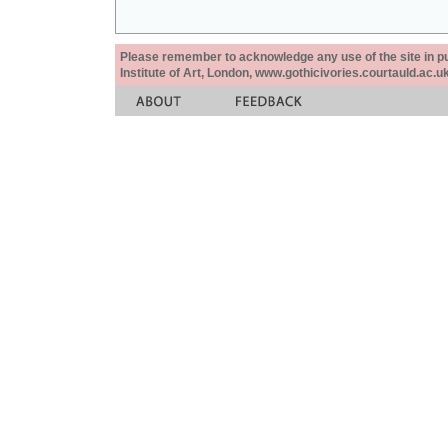
Please remember to acknowledge any use of the site in pub
Institute of Art, London, www.gothicivories.courtauld.ac.uk