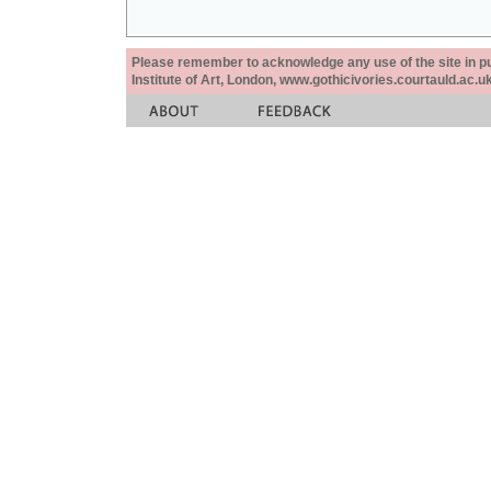
Please remember to acknowledge any use of the site in pub
Institute of Art, London, www.gothicivories.courtauld.ac.uk