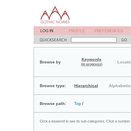
Keywords
Browse by
Locati
(in progress)
Browse type:
Hierarchical
Alphabetic
Browse path:
Top
/
Click a keyword to see its sub-categories. Click a number 